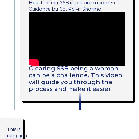
How to clear SSB if you are a women |
Guidance by Col Rajvir Sharma
Clearing SSB being a woman
can be a challenge. This video
will guide you through the
process and make it easier
This is
why you