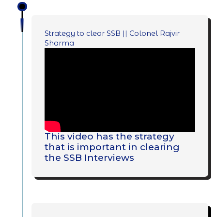
Strategy to clear SSB || Colonel Rajvir
Sharma
This video has the strategy
that is important in clearing
the SSB Interviews