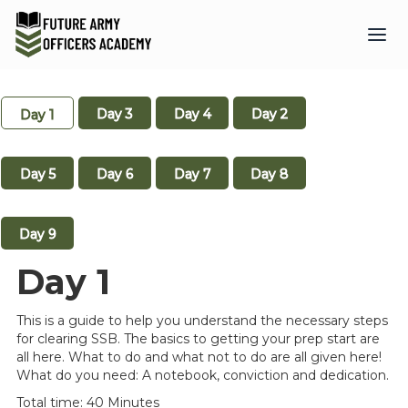
Day 3
Day 4
Day 2
Day 1
Day 5
Day 6
Day 7
Day 8
Day 9
Day 1
This is a guide to help you understand the necessary steps
for clearing SSB. The basics to getting your prep start are
all here. What to do and what not to do are all given here!
What do you need: A notebook, conviction and dedication.
Total time: 40 Minutes