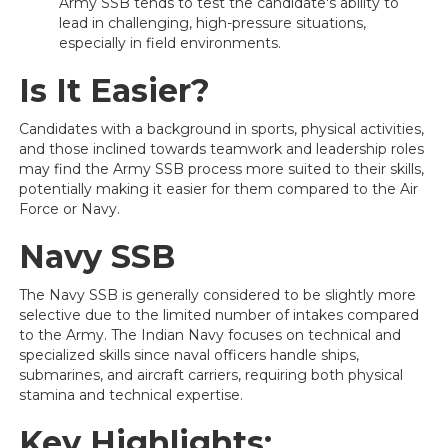
Army SSB tends to test the candidate's ability to
lead in challenging, high-pressure situations,
especially in field environments.
Is It Easier?
Candidates with a background in sports, physical activities,
and those inclined towards teamwork and leadership roles
may find the Army SSB process more suited to their skills,
potentially making it easier for them compared to the Air
Force or Navy.
Navy SSB
The Navy SSB is generally considered to be slightly more
selective due to the limited number of intakes compared
to the Army. The Indian Navy focuses on technical and
specialized skills since naval officers handle ships,
submarines, and aircraft carriers, requiring both physical
stamina and technical expertise.
Key Highlights: