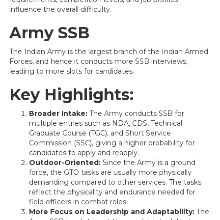
influence the overall difficulty.
Army SSB
The Indian Army is the largest branch of the Indian Armed
Forces, and hence it conducts more SSB interviews,
leading to more slots for candidates.
Key Highlights:
Broader Intake:
The Army conducts SSB for
multiple entries such as NDA, CDS, Technical
Graduate Course (TGC), and Short Service
Commission (SSC), giving a higher probability for
candidates to apply and reapply.
Outdoor-Oriented:
Since the Army is a ground
force, the GTO tasks are usually more physically
demanding compared to other services. The tasks
reflect the physicality and endurance needed for
field officers in combat roles.
More Focus on Leadership and Adaptability:
The