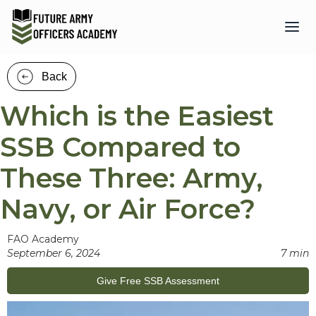
Back
Which is the Easiest
SSB Compared to
These Three: Army,
Navy, or Air Force?
FAO Academy
September 6, 2024
7 min
Give Free SSB Assessment