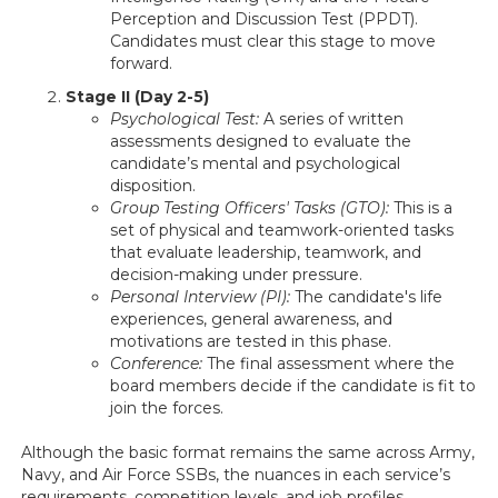
Perception and Discussion Test (PPDT).
Candidates must clear this stage to move
forward.
Stage II (Day 2-5)
Psychological Test:
A series of written
assessments designed to evaluate the
candidate’s mental and psychological
disposition.
Group Testing Officers' Tasks (GTO):
This is a
set of physical and teamwork-oriented tasks
that evaluate leadership, teamwork, and
decision-making under pressure.
Personal Interview (PI):
The candidate's life
experiences, general awareness, and
motivations are tested in this phase.
Conference:
The final assessment where the
board members decide if the candidate is fit to
join the forces.
Although the basic format remains the same across Army,
Navy, and Air Force SSBs, the nuances in each service’s
requirements, competition levels, and job profiles