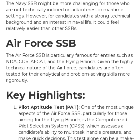
The Navy SSB might be more challenging for those who
are not technically inclined or lack interest in maritime
settings. However, for candidates with a strong technical
background and an interest in naval life, it could feel
relatively easier than other SSBs.
Air Force SSB
The Air Force SSB is particularly famous for entries such as
NDA, CDS, AFCAT, and the Flying Branch. Given the highly
technical nature of the Air Force, candidates are often
tested for their analytical and problem-solving skills more
rigorously.
Key Highlights:
Pilot Aptitude Test (PAT):
One of the most unique
aspects of the Air Force SSB, particularly for those
aiming for the Flying Branch, is the Computerized
Pilot Selection System (CPSS), which assesses a
candidate’s ability to multitask, handle pressure, and
make quick decisions. This test alone can be a make-