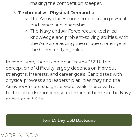
making the competition steeper.
Technical vs. Physical Demands:
The Army places more emphasis on physical
endurance and leadership.
The Navy and Air Force require technical
knowledge and problem-solving abilities, with
the Air Force adding the unique challenge of
the CPSS for flying roles.
In conclusion, there is no clear "easiest" SSB. The
perception of difficulty largely depends on individual
strengths, interests, and career goals. Candidates with
physical prowess and leadership abilities may find the
Army SSB more straightforward, while those with a
technical background may feel more at home in the Navy
or Air Force SSBs.
Join 15 Day SSB Bootcamp
MADE IN INDIA