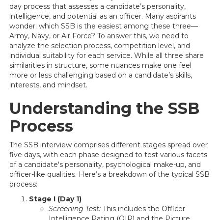
day process that assesses a candidate’s personality,
intelligence, and potential as an officer. Many aspirants
wonder: which SSB is the easiest among these three—
Army, Navy, or Air Force? To answer this, we need to
analyze the selection process, competition level, and
individual suitability for each service. While all three share
similarities in structure, some nuances make one feel
more or less challenging based on a candidate’s skills,
interests, and mindset.
Understanding the SSB
Process
The SSB interview comprises different stages spread over
five days, with each phase designed to test various facets
of a candidate's personality, psychological make-up, and
officer-like qualities. Here’s a breakdown of the typical SSB
process:
Stage I (Day 1)
Screening Test:
This includes the Officer
Intelligence Rating (OIR) and the Picture