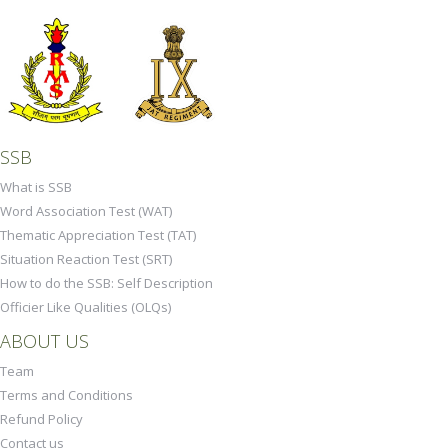
SSB
What is SSB
Word Association Test (WAT)
Thematic Appreciation Test (TAT)
Situation Reaction Test (SRT)
How to do the SSB: Self Description
Officier Like Qualities (OLQs)
ABOUT US
Team
Terms and Conditions
Refund Policy
Contact us