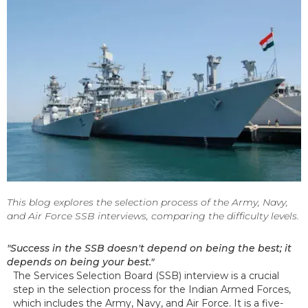
This blog explores the selection process of the Army, Navy,
and Air Force SSB interviews, comparing the difficulty levels.
"Success in the SSB doesn't depend on being the best; it
depends on being your best."
The Services Selection Board (SSB) interview is a crucial
step in the selection process for the Indian Armed Forces,
which includes the Army, Navy, and Air Force. It is a five-