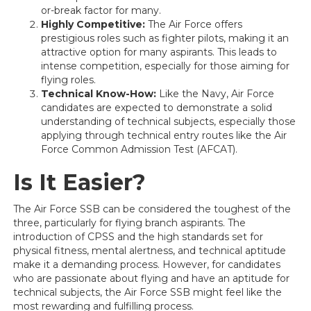
or-break factor for many.
Highly Competitive:
The Air Force offers
prestigious roles such as fighter pilots, making it an
attractive option for many aspirants. This leads to
intense competition, especially for those aiming for
flying roles.
Technical Know-How:
Like the Navy, Air Force
candidates are expected to demonstrate a solid
understanding of technical subjects, especially those
applying through technical entry routes like the Air
Force Common Admission Test (AFCAT).
Is It Easier?
The Air Force SSB can be considered the toughest of the
three, particularly for flying branch aspirants. The
introduction of CPSS and the high standards set for
physical fitness, mental alertness, and technical aptitude
make it a demanding process. However, for candidates
who are passionate about flying and have an aptitude for
technical subjects, the Air Force SSB might feel like the
most rewarding and fulfilling process.