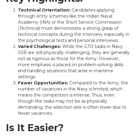
Technical Orientation:
Candidates applying
through entry schemes like the Indian Naval
Academy (INA) or the Short Service Commission
(Technical) must demonstrate a strong grasp of
technical concepts during the interview, especially in
the psychological tests and personal interviews.
Varied Challenges:
While the GTO tasks in Navy
SSB are still physically challenging, they are generally
not as rigorous as those for the Army. However,
more emphasis is placed on problem-solving skills
and handling situations that arise in maritime
settings.
Fewer Opportunities:
Compared to the Army, the
number of vacancies in the Navy is limited, which
means the competition is intense. Thus, even
though the tasks may not be as physically
demanding, the selection rate is often lower due to
fewer vacancies.
Is It Easier?