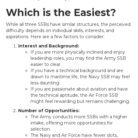
Which is the Easiest?
While all three SSBs have similar structures, the perceived
difficulty depends on individual skills, interests, and
aspirations. Here are a few factors to consider:
Interest and Background:
If you are more physically inclined and enjoy
leadership roles, you may find the Army SSB
easier to clear.
If you have a technical background and are
drawn to maritime life, the Navy SSB may feel
less daunting.
If you are passionate about aviation and have
the technical aptitude, the Air Force SSB
might feel rewarding but remains challenging.
Number of Opportunities:
The Army conducts more SSBs with a higher
intake, offering more opportunities for
selection.
The Navy and Air Force have fewer slots,