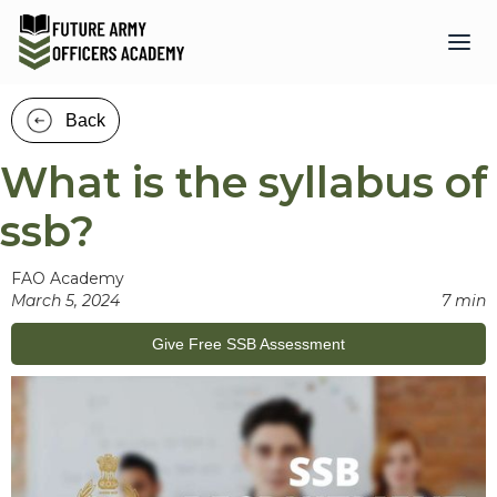
Back
What is the syllabus of
ssb?
FAO Academy
March 5, 2024
7 min
Give Free SSB Assessment