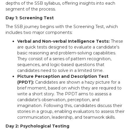
depths of the SSB syllabus, offering insights into each
segment of the process.
Day 1: Screening Test
The SSB journey begins with the Screening Test, which
includes two major components:
Verbal and Non-verbal Intelligence Tests:
These
are quick tests designed to evaluate a candidate's
basic reasoning and problem-solving capabilities.
They consist of a series of pattern recognition,
sequences, and logic-based questions that
candidates need to solve in a limited time.
Picture Perception and Description Test
(PPDT):
Candidates are shown a hazy picture for a
brief moment, based on which they are required to
write a short story. The PPDT aims to assess a
candidate's observation, perception, and
imagination. Following this, candidates discuss their
stories in a group, enabling evaluators to assess their
communication, leadership, and teamwork skills.
Day 2: Psychological Testing