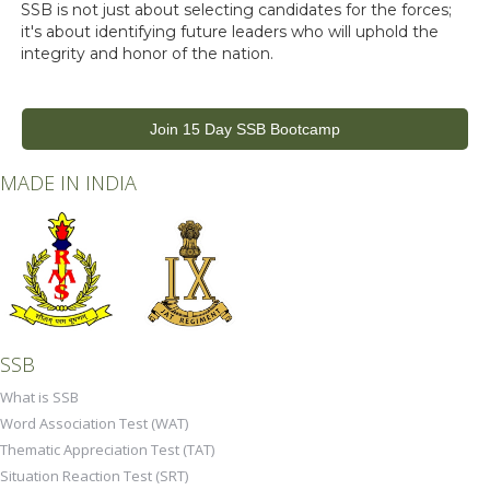
SSB is not just about selecting candidates for the forces;
it's about identifying future leaders who will uphold the
integrity and honor of the nation.
Join 15 Day SSB Bootcamp
MADE IN INDIA
SSB
What is SSB
Word Association Test (WAT)
Thematic Appreciation Test (TAT)
Situation Reaction Test (SRT)