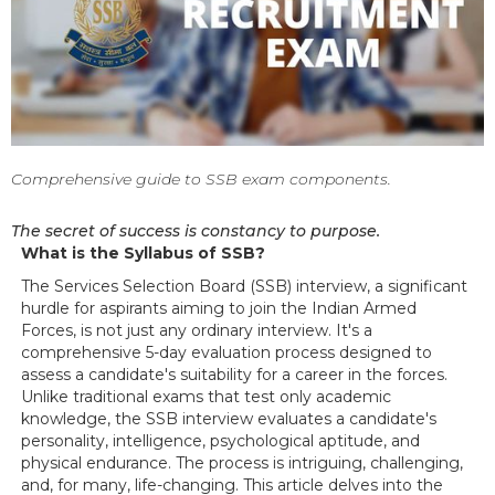
Comprehensive guide to SSB exam components.
The secret of success is constancy to purpose.
What is the Syllabus of SSB?
The Services Selection Board (SSB) interview, a significant
hurdle for aspirants aiming to join the Indian Armed
Forces, is not just any ordinary interview. It's a
comprehensive 5-day evaluation process designed to
assess a candidate's suitability for a career in the forces.
Unlike traditional exams that test only academic
knowledge, the SSB interview evaluates a candidate's
personality, intelligence, psychological aptitude, and
physical endurance. The process is intriguing, challenging,
and, for many, life-changing. This article delves into the