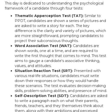
This day is dedicated to understanding the psychological
framework of a candidate through four tests:
Thematic Apperception Test (TAT):
Similar to
PPDT, candidates are shown a series of pictures and
are asked to write a story for each. The key
difference is the clarity and variety of pictures, which
are more straightforward, prompting candidates to
project their subconscious thoughts.
Word Association Test (WAT):
Candidates are
shown words, one at a time, and are required to
write the first thought that comes to mind. This test
aims to gauge a candidate's associative thinking,
values, and attitudes.
Situation Reaction Test (SRT):
Presented with
various real-life situations, candidates must write
down their responses or how they would handle
these scenarios. The test evaluates decision-making
skills, problem-solving abilities, and presence of mind.
Self-Description Test (SDT):
Candidates are asked
to write a paragraph each on what their parents,
friends, teachers, and they themselves think about
them, along with their ambitions and perceived