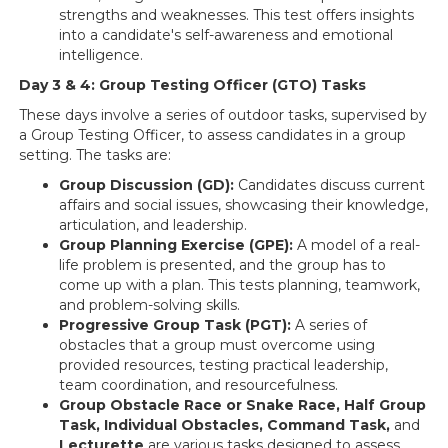
strengths and weaknesses. This test offers insights
into a candidate's self-awareness and emotional
intelligence.
Day 3 & 4: Group Testing Officer (GTO) Tasks
These days involve a series of outdoor tasks, supervised by
a Group Testing Officer, to assess candidates in a group
setting. The tasks are:
Group Discussion (GD):
Candidates discuss current
affairs and social issues, showcasing their knowledge,
articulation, and leadership.
Group Planning Exercise (GPE):
A model of a real-
life problem is presented, and the group has to
come up with a plan. This tests planning, teamwork,
and problem-solving skills.
Progressive Group Task (PGT):
A series of
obstacles that a group must overcome using
provided resources, testing practical leadership,
team coordination, and resourcefulness.
Group Obstacle Race or Snake Race, Half Group
Task, Individual Obstacles, Command Task,
and
Lecturette
are various tasks designed to assess