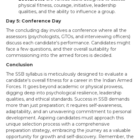
physical fitness, courage, initiative, leadership
qualities, and the ability to influence a group.
Day 5: Conference Day
The concluding day involves a conference where all the
assessors (psychologists, GTOs, and interviewing officers)
discuss each candidate's performance. Candidates might
face a few questions, and their overall suitability for
commissioning into the armed forces is decided.
Conclusion
The SSB syllabus is meticulously designed to evaluate a
candidate's overall fitness for a career in the Indian Armed
Forces. It goes beyond academic or physical prowess,
digging deep into psychological resilience, leadership
qualities, and ethical standards. Success in SSB demands
more than just preparation; it requires self-awareness,
adaptability, and an unwavering commitment to personal
development. Aspiring candidates must approach this
unique selection process with a comprehensive
preparation strategy, embracing the journey as a valuable
opportunity for growth and self-discovery. Remember, the