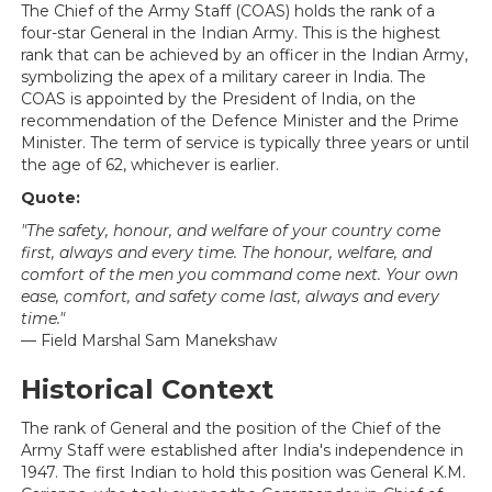
The Chief of the Army Staff (COAS) holds the rank of a
four-star General in the Indian Army. This is the highest
rank that can be achieved by an officer in the Indian Army,
symbolizing the apex of a military career in India. The
COAS is appointed by the President of India, on the
recommendation of the Defence Minister and the Prime
Minister. The term of service is typically three years or until
the age of 62, whichever is earlier.
Quote:
"The safety, honour, and welfare of your country come
first, always and every time. The honour, welfare, and
comfort of the men you command come next. Your own
ease, comfort, and safety come last, always and every
time."
— Field Marshal Sam Manekshaw
Historical Context
The rank of General and the position of the Chief of the
Army Staff were established after India's independence in
1947. The first Indian to hold this position was General K.M.