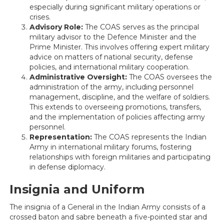
especially during significant military operations or
crises.
Advisory Role:
The COAS serves as the principal
military advisor to the Defence Minister and the
Prime Minister. This involves offering expert military
advice on matters of national security, defense
policies, and international military cooperation.
Administrative Oversight:
The COAS oversees the
administration of the army, including personnel
management, discipline, and the welfare of soldiers.
This extends to overseeing promotions, transfers,
and the implementation of policies affecting army
personnel.
Representation:
The COAS represents the Indian
Army in international military forums, fostering
relationships with foreign militaries and participating
in defense diplomacy.
Insignia and Uniform
The insignia of a General in the Indian Army consists of a
crossed baton and sabre beneath a five-pointed star and