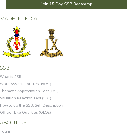
Join 15 Day SSB Bootcamp
MADE IN INDIA
SSB
What is SSB
Word Association Test (WAT)
Thematic Appreciation Test (TAT)
Situation Reaction Test (SRT)
How to do the SSB: Self Description
Officier Like Qualities (OLQs)
ABOUT US
Team