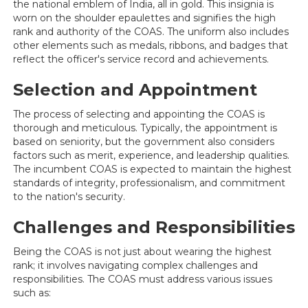
the national emblem of India, all in gold. This insignia is
worn on the shoulder epaulettes and signifies the high
rank and authority of the COAS. The uniform also includes
other elements such as medals, ribbons, and badges that
reflect the officer's service record and achievements.
Selection and Appointment
The process of selecting and appointing the COAS is
thorough and meticulous. Typically, the appointment is
based on seniority, but the government also considers
factors such as merit, experience, and leadership qualities.
The incumbent COAS is expected to maintain the highest
standards of integrity, professionalism, and commitment
to the nation's security.
Challenges and Responsibilities
Being the COAS is not just about wearing the highest
rank; it involves navigating complex challenges and
responsibilities. The COAS must address various issues
such as: