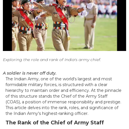
Exploring the role and rank of India's army chief.
A soldier is never off duty.
The Indian Army, one of the world's largest and most
formidable military forces, is structured with a clear
hierarchy to maintain order and efficiency. At the pinnacle
of this structure stands the Chief of the Army Staff
(COAS), a position of immense responsibility and prestige.
This article delves into the rank, roles, and significance of
the Indian Army's highest-ranking officer.
The Rank of the Chief of Army Staff