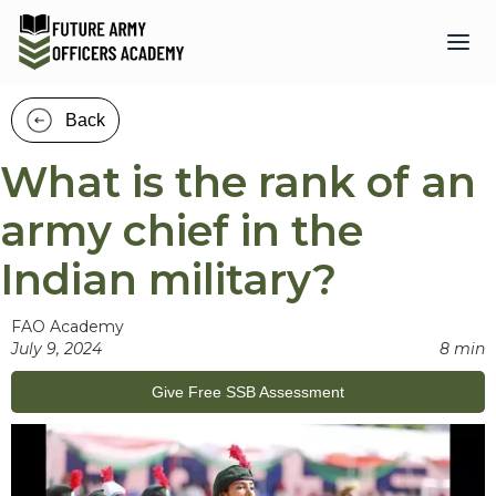
Back
What is the rank of an
army chief in the
Indian military?
FAO Academy
July 9, 2024
8 min
Give Free SSB Assessment