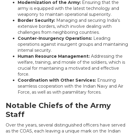
Modernization of the Army:
Ensuring that the
army is equipped with the latest technology and
weaponry to maintain operational superiority.
Border Security:
Managing and securing India's
extensive borders, which involve dealing with
challenges from neighboring countries.
Counter-Insurgency Operations:
Leading
operations against insurgent groups and maintaining
internal security.
Human Resource Management:
Addressing the
welfare, training, and morale of the soldiers, which is
crucial for maintaining a motivated and effective
force.
Coordination with Other Services:
Ensuring
seamless cooperation with the Indian Navy and Air
Force, as well as with paramilitary forces.
Notable Chiefs of the Army
Staff
Over the years, several distinguished officers have served
as the COAS, each leaving a unique mark on the Indian