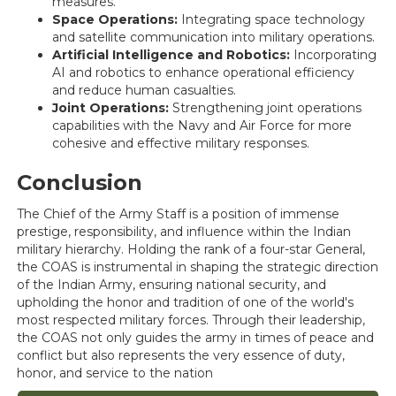
measures.
Space Operations:
Integrating space technology
and satellite communication into military operations.
Artificial Intelligence and Robotics:
Incorporating
AI and robotics to enhance operational efficiency
and reduce human casualties.
Joint Operations:
Strengthening joint operations
capabilities with the Navy and Air Force for more
cohesive and effective military responses.
Conclusion
The Chief of the Army Staff is a position of immense
prestige, responsibility, and influence within the Indian
military hierarchy. Holding the rank of a four-star General,
the COAS is instrumental in shaping the strategic direction
of the Indian Army, ensuring national security, and
upholding the honor and tradition of one of the world's
most respected military forces. Through their leadership,
the COAS not only guides the army in times of peace and
conflict but also represents the very essence of duty,
honor, and service to the nation