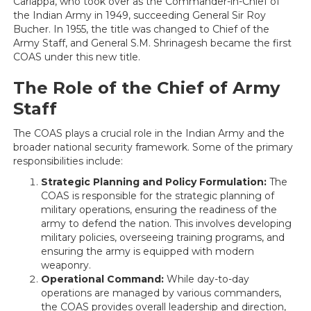
Cariappa, who took over as the Commander-in-Chief of
the Indian Army in 1949, succeeding General Sir Roy
Bucher. In 1955, the title was changed to Chief of the
Army Staff, and General S.M. Shrinagesh became the first
COAS under this new title.
The Role of the Chief of Army
Staff
The COAS plays a crucial role in the Indian Army and the
broader national security framework. Some of the primary
responsibilities include:
Strategic Planning and Policy Formulation:
The
COAS is responsible for the strategic planning of
military operations, ensuring the readiness of the
army to defend the nation. This involves developing
military policies, overseeing training programs, and
ensuring the army is equipped with modern
weaponry.
Operational Command:
While day-to-day
operations are managed by various commanders,
the COAS provides overall leadership and direction,