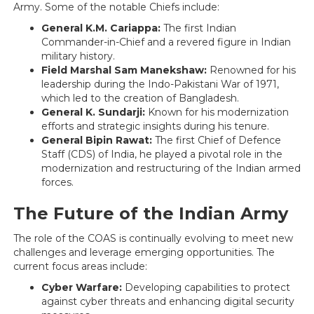
Army. Some of the notable Chiefs include:
General K.M. Cariappa:
The first Indian
Commander-in-Chief and a revered figure in Indian
military history.
Field Marshal Sam Manekshaw:
Renowned for his
leadership during the Indo-Pakistani War of 1971,
which led to the creation of Bangladesh.
General K. Sundarji:
Known for his modernization
efforts and strategic insights during his tenure.
General Bipin Rawat:
The first Chief of Defence
Staff (CDS) of India, he played a pivotal role in the
modernization and restructuring of the Indian armed
forces.
The Future of the Indian Army
The role of the COAS is continually evolving to meet new
challenges and leverage emerging opportunities. The
current focus areas include:
Cyber Warfare:
Developing capabilities to protect
against cyber threats and enhancing digital security