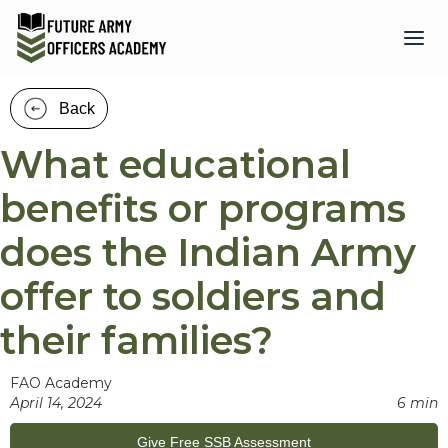
Back
What educational
benefits or programs
does the Indian Army
offer to soldiers and
their families?
FAO Academy
April 14, 2024
6 min
Give Free SSB Assessment