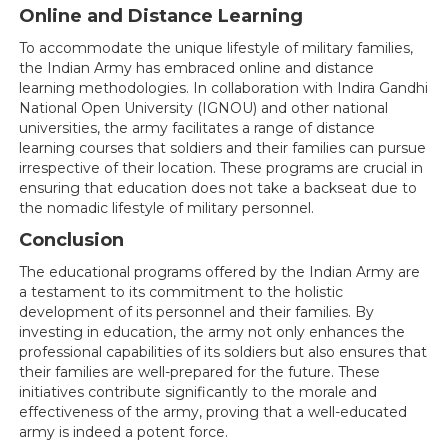
Online and Distance Learning
To accommodate the unique lifestyle of military families,
the Indian Army has embraced online and distance
learning methodologies. In collaboration with Indira Gandhi
National Open University (IGNOU) and other national
universities, the army facilitates a range of distance
learning courses that soldiers and their families can pursue
irrespective of their location. These programs are crucial in
ensuring that education does not take a backseat due to
the nomadic lifestyle of military personnel.
Conclusion
The educational programs offered by the Indian Army are
a testament to its commitment to the holistic
development of its personnel and their families. By
investing in education, the army not only enhances the
professional capabilities of its soldiers but also ensures that
their families are well-prepared for the future. These
initiatives contribute significantly to the morale and
effectiveness of the army, proving that a well-educated
army is indeed a potent force.