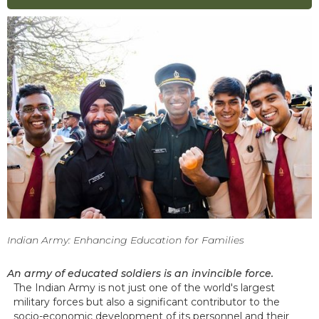
Indian Army: Enhancing Education for Families
An army of educated soldiers is an invincible force.
The Indian Army is not just one of the world's largest
military forces but also a significant contributor to the
socio-economic development of its personnel and their