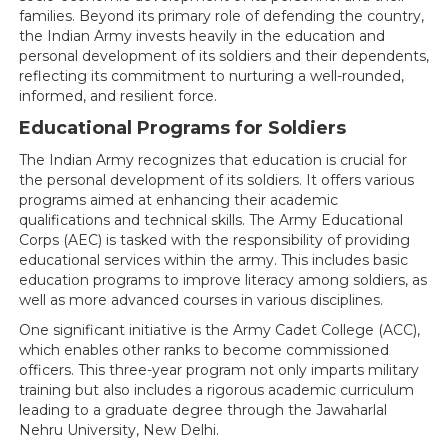
families. Beyond its primary role of defending the country,
the Indian Army invests heavily in the education and
personal development of its soldiers and their dependents,
reflecting its commitment to nurturing a well-rounded,
informed, and resilient force.
Educational Programs for Soldiers
The Indian Army recognizes that education is crucial for
the personal development of its soldiers. It offers various
programs aimed at enhancing their academic
qualifications and technical skills. The Army Educational
Corps (AEC) is tasked with the responsibility of providing
educational services within the army. This includes basic
education programs to improve literacy among soldiers, as
well as more advanced courses in various disciplines.
One significant initiative is the Army Cadet College (ACC),
which enables other ranks to become commissioned
officers. This three-year program not only imparts military
training but also includes a rigorous academic curriculum
leading to a graduate degree through the Jawaharlal
Nehru University, New Delhi.