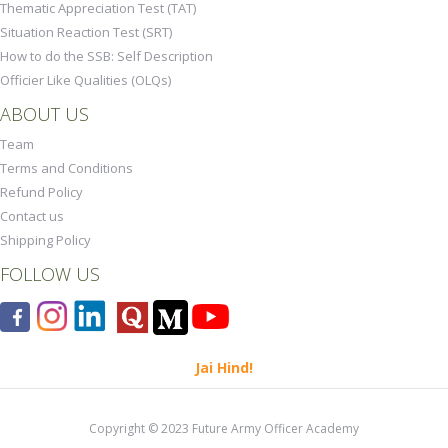
Thematic Appreciation Test (TAT)
Situation Reaction Test (SRT)
How to do the SSB: Self Description
Officier Like Qualities (OLQs)
ABOUT US
Team
Terms and Conditions
Refund Policy
Contact us
Shipping Policy
FOLLOW US
Jai Hind!
Copyright © 2023 Future Army Officer Academy