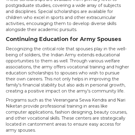
postgraduate studies, covering a wide array of subjects
and disciplines. Special scholarships are available for
children who excel in sports and other extracurricular
activities, encouraging them to develop diverse skills
alongside their academic pursuits.
Continuing Education for Army Spouses
Recognizing the critical role that spouses play in the well-
being of soldiers, the Indian Army extends educational
opportunities to them as well. Through various welfare
associations, the army offers vocational training and higher
education scholarships to spouses who wish to pursue
their own careers. This not only helps in improving the
family's financial stability but also aids in personal growth,
creating a positive impact on the army's community life.
Programs such as the Veerangana Sewa Kendra and Nari
Niketan provide professional training in areas like
computer applications, fashion designing, beauty courses,
and other vocational skills. These centers are strategically
located in cantonment areas to ensure easy access for
army spouses.