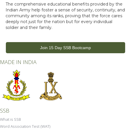
The comprehensive educational benefits provided by the
Indian Army help foster a sense of security, continuity, and
community among its ranks, proving that the force cares
deeply not just for the nation but for every individual
soldier and their family.
Join 15 Day SSB Bootcamp
MADE IN INDIA
SSB
What is SSB
Word Association Test (WAT)