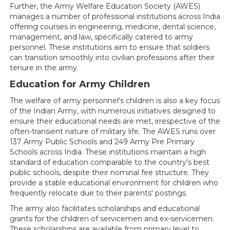
Further, the Army Welfare Education Society (AWES)
manages a number of professional institutions across India
offering courses in engineering, medicine, dental science,
management, and law, specifically catered to army
personnel. These institutions aim to ensure that soldiers
can transition smoothly into civilian professions after their
tenure in the army.
Education for Army Children
The welfare of army personnel's children is also a key focus
of the Indian Army, with numerous initiatives designed to
ensure their educational needs are met, irrespective of the
often-transient nature of military life. The AWES runs over
137 Army Public Schools and 249 Army Pre Primary
Schools across India. These institutions maintain a high
standard of education comparable to the country's best
public schools, despite their nominal fee structure. They
provide a stable educational environment for children who
frequently relocate due to their parents' postings.
The army also facilitates scholarships and educational
grants for the children of servicemen and ex-servicemen.
These scholarships are available from primary level to