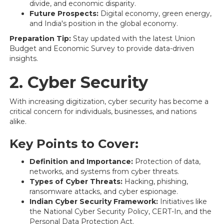
divide, and economic disparity.
Future Prospects:
Digital economy, green energy,
and India's position in the global economy.
Preparation Tip:
Stay updated with the latest Union
Budget and Economic Survey to provide data-driven
insights.
2. Cyber Security
With increasing digitization, cyber security has become a
critical concern for individuals, businesses, and nations
alike.
Key Points to Cover:
Definition and Importance:
Protection of data,
networks, and systems from cyber threats.
Types of Cyber Threats:
Hacking, phishing,
ransomware attacks, and cyber espionage.
Indian Cyber Security Framework:
Initiatives like
the National Cyber Security Policy, CERT-In, and the
Personal Data Protection Act.