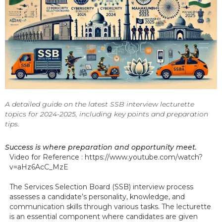
A detailed guide on the latest SSB interview lecturette
topics for 2024-2025, including key points and preparation
tips.
Success is where preparation and opportunity meet.
Video for Reference : https://www.youtube.com/watch?
v=aHz6AcC_MzE
The Services Selection Board (SSB) interview process
assesses a candidate’s personality, knowledge, and
communication skills through various tasks. The lecturette
is an essential component where candidates are given