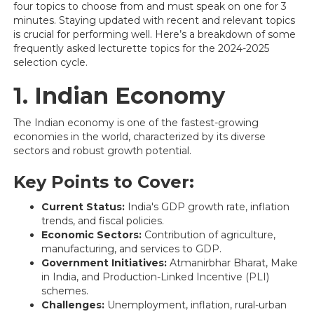
four topics to choose from and must speak on one for 3
minutes. Staying updated with recent and relevant topics
is crucial for performing well. Here’s a breakdown of some
frequently asked lecturette topics for the 2024-2025
selection cycle.
1. Indian Economy
The Indian economy is one of the fastest-growing
economies in the world, characterized by its diverse
sectors and robust growth potential.
Key Points to Cover:
Current Status:
India's GDP growth rate, inflation
trends, and fiscal policies.
Economic Sectors:
Contribution of agriculture,
manufacturing, and services to GDP.
Government Initiatives:
Atmanirbhar Bharat, Make
in India, and Production-Linked Incentive (PLI)
schemes.
Challenges:
Unemployment, inflation, rural-urban