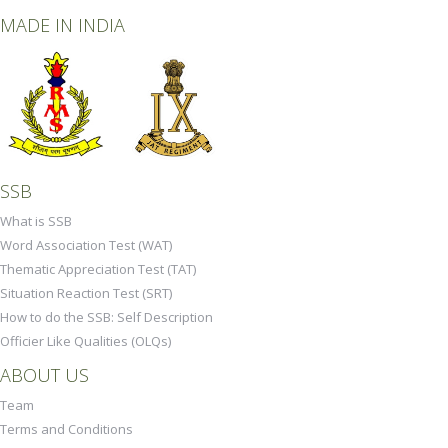
MADE IN INDIA
SSB
What is SSB
Word Association Test (WAT)
Thematic Appreciation Test (TAT)
Situation Reaction Test (SRT)
How to do the SSB: Self Description
Officier Like Qualities (OLQs)
ABOUT US
Team
Terms and Conditions