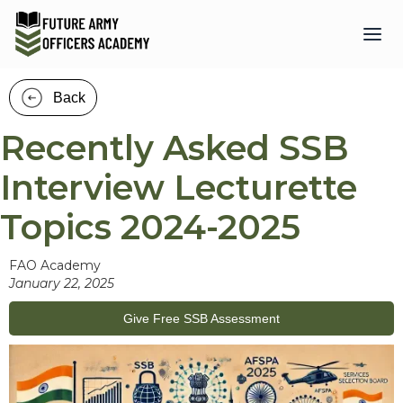
Back
Recently Asked SSB
Interview Lecturette
Topics 2024-2025
FAO Academy
January 22, 2025
Give Free SSB Assessment