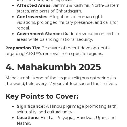
Affected Areas:
Jammu & Kashmir, North-Eastern
states, and parts of Chhattisgarh.
Controversies:
Allegations of human rights
violations, prolonged military presence, and calls for
repeal.
Government Stance:
Gradual revocation in certain
areas while balancing national security.
Preparation Tip:
Be aware of recent developments
regarding AFSPA's removal from specific regions.
4. Mahakumbh 2025
Mahakumbh is one of the largest religious gatherings in
the world, held every 12 years at four sacred Indian rivers.
Key Points to Cover:
Significance:
A Hindu pilgrimage promoting faith,
spirituality, and cultural unity.
Locations:
Held at Prayagraj, Haridwar, Ujjain, and
Nashik.