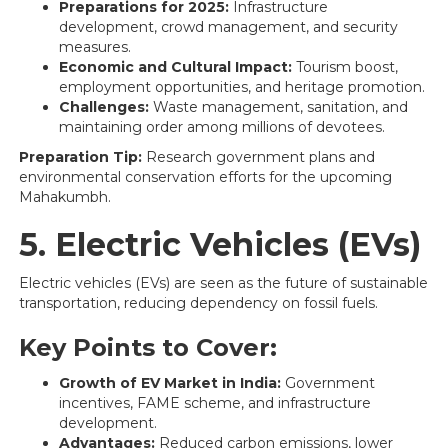
Preparations for 2025:
Infrastructure
development, crowd management, and security
measures.
Economic and Cultural Impact:
Tourism boost,
employment opportunities, and heritage promotion.
Challenges:
Waste management, sanitation, and
maintaining order among millions of devotees.
Preparation Tip:
Research government plans and
environmental conservation efforts for the upcoming
Mahakumbh.
5. Electric Vehicles (EVs)
Electric vehicles (EVs) are seen as the future of sustainable
transportation, reducing dependency on fossil fuels.
Key Points to Cover:
Growth of EV Market in India:
Government
incentives, FAME scheme, and infrastructure
development.
Advantages:
Reduced carbon emissions, lower