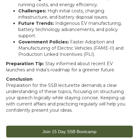
running costs, and energy efficiency.
Challenges:
High initial costs, charging
infrastructure, and battery disposal issues.
Future Trends:
Indigenous EV manufacturing,
battery technology advancements, and policy
support.
Government Policies:
Faster Adoption and
Manufacturing of Electric Vehicles (FAME-II) and
Production Linked Incentives (PLI).
Preparation Tip:
Stay informed about recent EV
launches and India's roadmap for a greener future.
Conclusion
Preparation for the SSB lecturette demands a clear
understanding of these topics, focusing on structuring
your speech logically while staying concise. Keeping up
with current affairs and practicing regularly will help you
confidently present your ideas.
Join 15 Day SSB Bootcamp