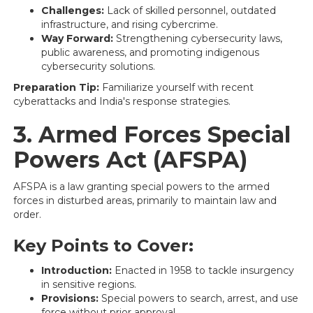
Challenges:
Lack of skilled personnel, outdated
infrastructure, and rising cybercrime.
Way Forward:
Strengthening cybersecurity laws,
public awareness, and promoting indigenous
cybersecurity solutions.
Preparation Tip:
Familiarize yourself with recent
cyberattacks and India's response strategies.
3. Armed Forces Special
Powers Act (AFSPA)
AFSPA is a law granting special powers to the armed
forces in disturbed areas, primarily to maintain law and
order.
Key Points to Cover:
Introduction:
Enacted in 1958 to tackle insurgency
in sensitive regions.
Provisions:
Special powers to search, arrest, and use
force without prior approval.