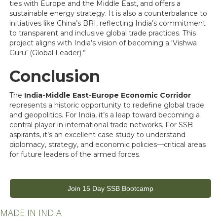
ties with Europe and the Middle East, and offers a
sustainable energy strategy. It is also a counterbalance to
initiatives like China’s BRI, reflecting India’s commitment
to transparent and inclusive global trade practices. This
project aligns with India’s vision of becoming a ‘Vishwa
Guru’ (Global Leader).”
Conclusion
The
India-Middle East-Europe Economic Corridor
represents a historic opportunity to redefine global trade
and geopolitics. For India, it’s a leap toward becoming a
central player in international trade networks. For SSB
aspirants, it’s an excellent case study to understand
diplomacy, strategy, and economic policies—critical areas
for future leaders of the armed forces.
Join 15 Day SSB Bootcamp
MADE IN INDIA