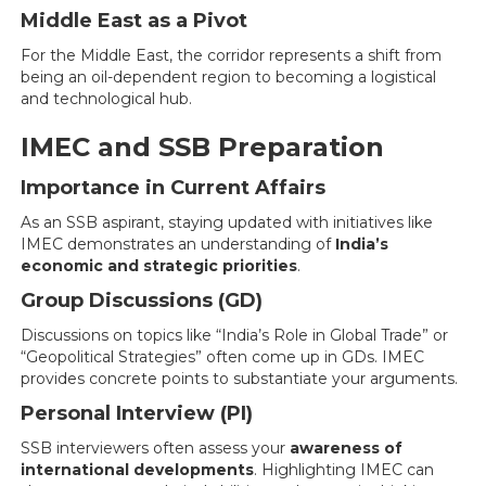
Middle East as a Pivot
For the Middle East, the corridor represents a shift from
being an oil-dependent region to becoming a logistical
and technological hub.
IMEC and SSB Preparation
Importance in Current Affairs
As an SSB aspirant, staying updated with initiatives like
IMEC demonstrates an understanding of
India’s
economic and strategic priorities
.
Group Discussions (GD)
Discussions on topics like “India’s Role in Global Trade” or
“Geopolitical Strategies” often come up in GDs. IMEC
provides concrete points to substantiate your arguments.
Personal Interview (PI)
SSB interviewers often assess your
awareness of
international developments
. Highlighting IMEC can