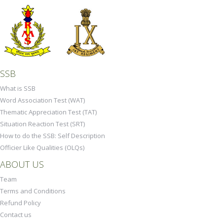
SSB
What is SSB
Word Association Test (WAT)
Thematic Appreciation Test (TAT)
Situation Reaction Test (SRT)
How to do the SSB: Self Description
Officier Like Qualities (OLQs)
ABOUT US
Team
Terms and Conditions
Refund Policy
Contact us