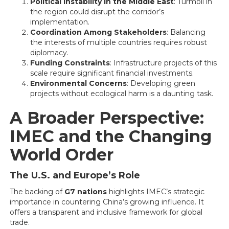
Political Instability in the Middle East
: Turmoil in
the region could disrupt the corridor’s
implementation.
Coordination Among Stakeholders
: Balancing
the interests of multiple countries requires robust
diplomacy.
Funding Constraints
: Infrastructure projects of this
scale require significant financial investments.
Environmental Concerns
: Developing green
projects without ecological harm is a daunting task.
A Broader Perspective:
IMEC and the Changing
World Order
The U.S. and Europe’s Role
The backing of
G7 nations
highlights IMEC’s strategic
importance in countering China’s growing influence. It
offers a transparent and inclusive framework for global
trade.