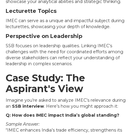
showcase your analytical abilities and strategic thinking.
Lecturette Topics
IMEC can serve as a unique and impactful subject during
lecturettes, showcasing your depth of knowledge.
Perspective on Leadership
SSB focuses on leadership qualities. Linking IMEC’s
challenges with the need for coordinated efforts among
diverse stakeholders can reflect your understanding of
leadership in complex scenarios.
Case Study: The
Aspirant's View
Imagine you’re asked to analyze IMEC’s relevance during
an
SSB interview
. Here’s how you might approach it:
Q: How does IMEC impact India’s global standing?
Sample Answer:
“IMEC enhances India’s trade efficiency, strengthens its