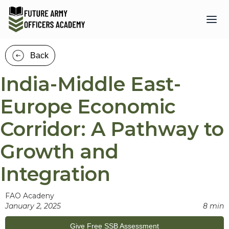
Back
India-Middle East-
Europe Economic
Corridor: A Pathway to
Growth and
Integration
FAO Acadeny
January 2, 2025
8 min
Give Free SSB Assessment