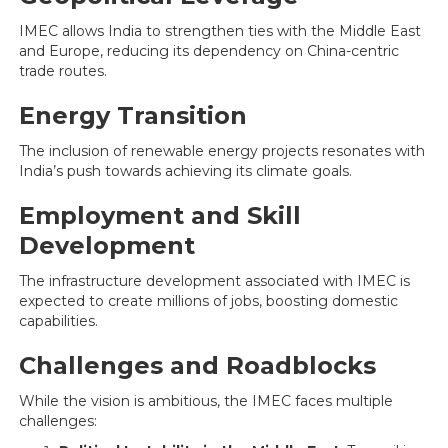
IMEC allows India to strengthen ties with the Middle East
and Europe, reducing its dependency on China-centric
trade routes.
Energy Transition
The inclusion of renewable energy projects resonates with
India’s push towards achieving its climate goals.
Employment and Skill
Development
The infrastructure development associated with IMEC is
expected to create millions of jobs, boosting domestic
capabilities.
Challenges and Roadblocks
While the vision is ambitious, the IMEC faces multiple
challenges: