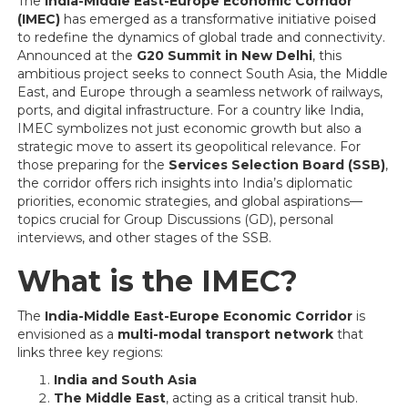
The
India-Middle East-Europe Economic Corridor
(IMEC)
has emerged as a transformative initiative poised
to redefine the dynamics of global trade and connectivity.
Announced at the
G20 Summit in New Delhi
, this
ambitious project seeks to connect South Asia, the Middle
East, and Europe through a seamless network of railways,
ports, and digital infrastructure. For a country like India,
IMEC symbolizes not just economic growth but also a
strategic move to assert its geopolitical relevance. For
those preparing for the
Services Selection Board (SSB)
,
the corridor offers rich insights into India’s diplomatic
priorities, economic strategies, and global aspirations—
topics crucial for Group Discussions (GD), personal
interviews, and other stages of the SSB.
What is the IMEC?
The
India-Middle East-Europe Economic Corridor
is
envisioned as a
multi-modal transport network
that
links three key regions:
India and South Asia
The Middle East
, acting as a critical transit hub.