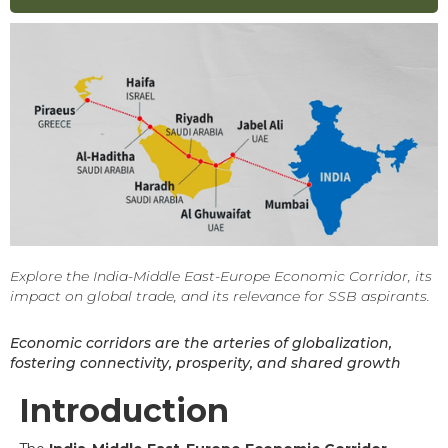
Explore the India-Middle East-Europe Economic Corridor, its
impact on global trade, and its relevance for SSB aspirants.
Economic corridors are the arteries of globalization,
fostering connectivity, prosperity, and shared growth
Introduction