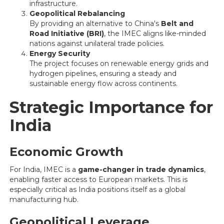
infrastructure.
Geopolitical Rebalancing
By providing an alternative to China's
Belt and
Road Initiative (BRI)
, the IMEC aligns like-minded
nations against unilateral trade policies.
Energy Security
The project focuses on renewable energy grids and
hydrogen pipelines, ensuring a steady and
sustainable energy flow across continents.
Strategic Importance for
India
Economic Growth
For India, IMEC is a
game-changer in trade dynamics
,
enabling faster access to European markets. This is
especially critical as India positions itself as a global
manufacturing hub.
Geopolitical Leverage