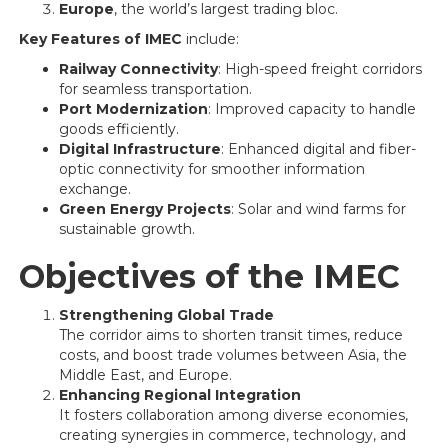
Europe
, the world’s largest trading bloc.
Key Features of IMEC
include:
Railway Connectivity
: High-speed freight corridors
for seamless transportation.
Port Modernization
: Improved capacity to handle
goods efficiently.
Digital Infrastructure
: Enhanced digital and fiber-
optic connectivity for smoother information
exchange.
Green Energy Projects
: Solar and wind farms for
sustainable growth.
Objectives of the IMEC
Strengthening Global Trade
The corridor aims to shorten transit times, reduce
costs, and boost trade volumes between Asia, the
Middle East, and Europe.
Enhancing Regional Integration
It fosters collaboration among diverse economies,
creating synergies in commerce, technology, and