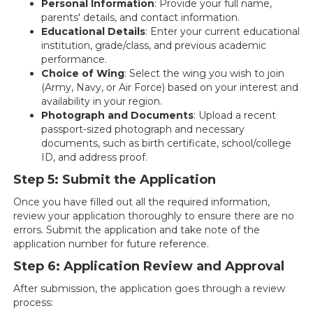
Personal Information
: Provide your full name,
parents' details, and contact information.
Educational Details
: Enter your current educational
institution, grade/class, and previous academic
performance.
Choice of Wing
: Select the wing you wish to join
(Army, Navy, or Air Force) based on your interest and
availability in your region.
Photograph and Documents
: Upload a recent
passport-sized photograph and necessary
documents, such as birth certificate, school/college
ID, and address proof.
Step 5: Submit the Application
Once you have filled out all the required information,
review your application thoroughly to ensure there are no
errors. Submit the application and take note of the
application number for future reference.
Step 6: Application Review and Approval
After submission, the application goes through a review
process: