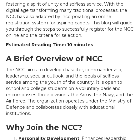
fostering a spirit of unity and selfless service. With the
digital age transforming many traditional processes, the
NCC has also adapted by incorporating an online
registration system for aspiring cadets. This blog will guide
you through the steps to successfully register for the NCC
online and the criteria for selection.
Estimated Reading Time: 10 minutes
A Brief Overview of NCC
The NCC aims to develop character, commandership,
leadership, secular outlook, and the ideals of selfless
service among the youth of the country. It is open to
school and college students on a voluntary basis and
encompasses three divisions: the Army, the Navy, and the
Air Force. The organization operates under the Ministry of
Defence and collaborates closely with educational
institutions.
Why Join the NCC?
Personality Development
: Enhances leadership