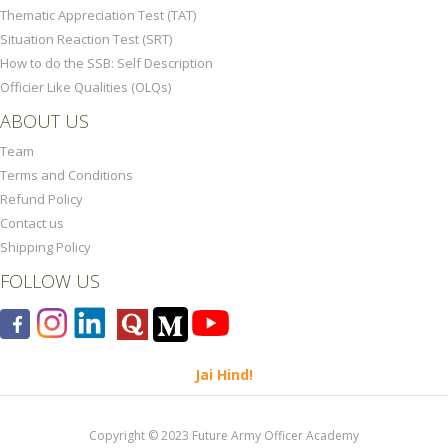
Thematic Appreciation Test (TAT)
Situation Reaction Test (SRT)
How to do the SSB: Self Description
Officier Like Qualities (OLQs)
ABOUT US
Team
Terms and Conditions
Refund Policy
Contact us
Shipping Policy
FOLLOW US
Jai Hind!
Copyright © 2023 Future Army Officer Academy