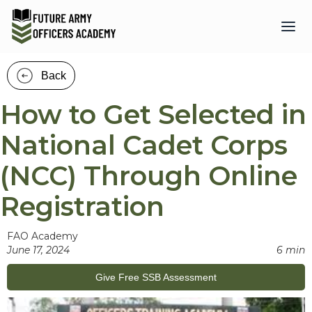
Back
How to Get Selected in
National Cadet Corps
(NCC) Through Online
Registration
FAO Academy
June 17, 2024
6 min
Give Free SSB Assessment