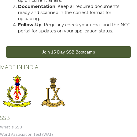
up on current affairs.
Documentation
: Keep all required documents
ready and scanned in the correct format for
uploading.
Follow-Up
: Regularly check your email and the NCC
portal for updates on your application status.
Join 15 Day SSB Bootcamp
MADE IN INDIA
SSB
What is SSB
Word Association Test (WAT)