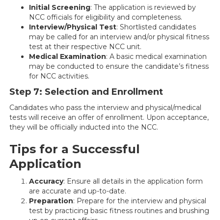
Initial Screening
: The application is reviewed by
NCC officials for eligibility and completeness.
Interview/Physical Test
: Shortlisted candidates
may be called for an interview and/or physical fitness
test at their respective NCC unit.
Medical Examination
: A basic medical examination
may be conducted to ensure the candidate’s fitness
for NCC activities.
Step 7: Selection and Enrollment
Candidates who pass the interview and physical/medical
tests will receive an offer of enrollment. Upon acceptance,
they will be officially inducted into the NCC.
Tips for a Successful
Application
Accuracy
: Ensure all details in the application form
are accurate and up-to-date.
Preparation
: Prepare for the interview and physical
test by practicing basic fitness routines and brushing