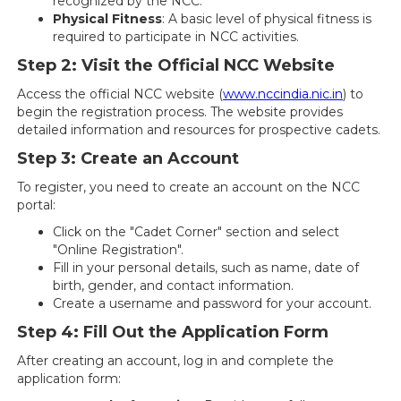
recognized by the NCC.
Physical Fitness
: A basic level of physical fitness is
required to participate in NCC activities.
Step 2: Visit the Official NCC Website
Access the official NCC website (
www.nccindia.nic.in
) to
begin the registration process. The website provides
detailed information and resources for prospective cadets.
Step 3: Create an Account
To register, you need to create an account on the NCC
portal:
Click on the "Cadet Corner" section and select
"Online Registration".
Fill in your personal details, such as name, date of
birth, gender, and contact information.
Create a username and password for your account.
Step 4: Fill Out the Application Form
After creating an account, log in and complete the
application form: