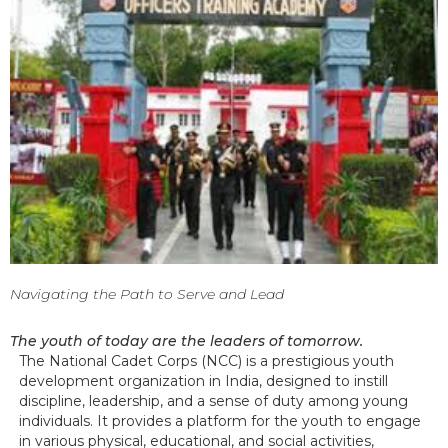
Navigating the Path to Serve and Lead
The youth of today are the leaders of tomorrow.
The National Cadet Corps (NCC) is a prestigious youth
development organization in India, designed to instill
discipline, leadership, and a sense of duty among young
individuals. It provides a platform for the youth to engage
in various physical, educational, and social activities,