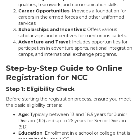
qualities, teamwork, and communication skills.
Career Opportunities
: Provides a foundation for
careers in the armed forces and other uniformed
services.
Scholarships and Incentives
: Offers various
scholarships and incentives for meritorious cadets.
Adventure and Travel
: Includes opportunities for
participation in adventure sports, national integration
camps, and international exchange programs.
Step-by-Step Guide to Online
Registration for NCC
Step 1: Eligibility Check
Before starting the registration process, ensure you meet
the basic eligibility criteria:
Age
: Typically between 13 and 18.5 years for Junior
Division (JD) and up to 26 years for Senior Division
(SD).
Education
: Enrollment in a school or college that is