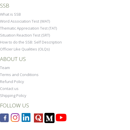
SSB
What is SSB
Word Association Test (WAT)
Thematic Appreciation Test (TAT)
Situation Reaction Test (SRT)
How to do the SSB: Self Description
Officier Like Qualities (OLQs)
ABOUT US
Team
Terms and Conditions
Refund Policy
Contact us
Shipping Policy
FOLLOW US