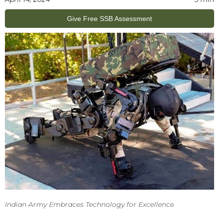
Give Free SSB Assessment
Indian Army Embraces Technology for Excellence