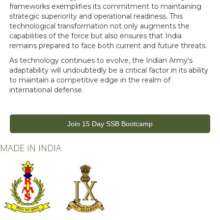
frameworks exemplifies its commitment to maintaining
strategic superiority and operational readiness. This
technological transformation not only augments the
capabilities of the force but also ensures that India
remains prepared to face both current and future threats.
As technology continues to evolve, the Indian Army's
adaptability will undoubtedly be a critical factor in its ability
to maintain a competitive edge in the realm of
international defense.
Join 15 Day SSB Bootcamp
MADE IN INDIA