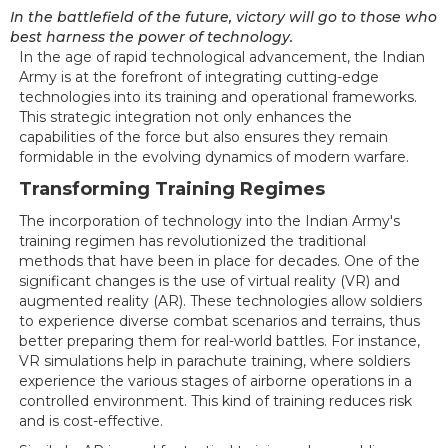
In the battlefield of the future, victory will go to those who
best harness the power of technology.
In the age of rapid technological advancement, the Indian
Army is at the forefront of integrating cutting-edge
technologies into its training and operational frameworks.
This strategic integration not only enhances the
capabilities of the force but also ensures they remain
formidable in the evolving dynamics of modern warfare.
Transforming Training Regimes
The incorporation of technology into the Indian Army's
training regimen has revolutionized the traditional
methods that have been in place for decades. One of the
significant changes is the use of virtual reality (VR) and
augmented reality (AR). These technologies allow soldiers
to experience diverse combat scenarios and terrains, thus
better preparing them for real-world battles. For instance,
VR simulations help in parachute training, where soldiers
experience the various stages of airborne operations in a
controlled environment. This kind of training reduces risk
and is cost-effective.