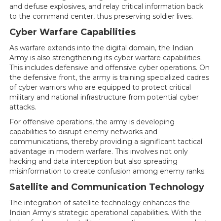
and defuse explosives, and relay critical information back
to the command center, thus preserving soldier lives.
Cyber Warfare Capabilities
As warfare extends into the digital domain, the Indian
Army is also strengthening its cyber warfare capabilities.
This includes defensive and offensive cyber operations. On
the defensive front, the army is training specialized cadres
of cyber warriors who are equipped to protect critical
military and national infrastructure from potential cyber
attacks.
For offensive operations, the army is developing
capabilities to disrupt enemy networks and
communications, thereby providing a significant tactical
advantage in modern warfare. This involves not only
hacking and data interception but also spreading
misinformation to create confusion among enemy ranks.
Satellite and Communication Technology
The integration of satellite technology enhances the
Indian Army's strategic operational capabilities. With the