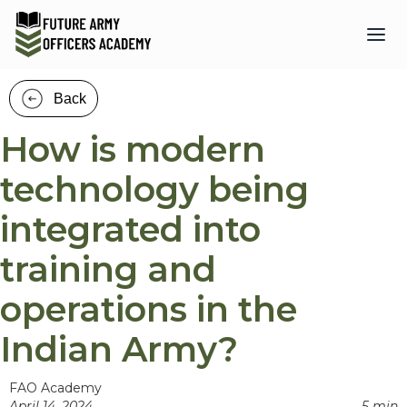
Back
How is modern
technology being
integrated into
training and
operations in the
Indian Army?
FAO Academy
April 14, 2024
5 min