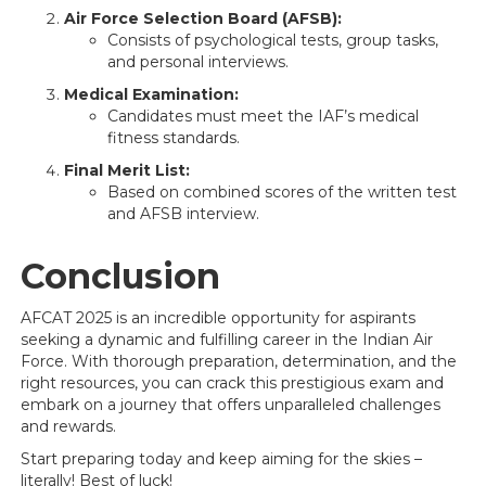
Air Force Selection Board (AFSB):
Consists of psychological tests, group tasks,
and personal interviews.
Medical Examination:
Candidates must meet the IAF’s medical
fitness standards.
Final Merit List:
Based on combined scores of the written test
and AFSB interview.
Conclusion
AFCAT 2025 is an incredible opportunity for aspirants
seeking a dynamic and fulfilling career in the Indian Air
Force. With thorough preparation, determination, and the
right resources, you can crack this prestigious exam and
embark on a journey that offers unparalleled challenges
and rewards.
Start preparing today and keep aiming for the skies –
literally! Best of luck!