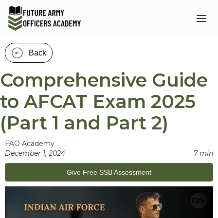
Back
Comprehensive Guide
to AFCAT Exam 2025
(Part 1 and Part 2)
FAO Academy
December 1, 2024
7 min
Give Free SSB Assessment