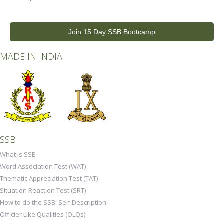
Join 15 Day SSB Bootcamp
MADE IN INDIA
SSB
What is SSB
Word Association Test (WAT)
Thematic Appreciation Test (TAT)
Situation Reaction Test (SRT)
How to do the SSB: Self Description
Officier Like Qualities (OLQs)