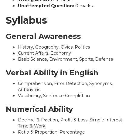
Unattempted Question:
0 marks.
Syllabus
General Awareness
History, Geography, Civics, Politics
Current Affairs, Economy
Basic Science, Environment, Sports, Defense
Verbal Ability in English
Comprehension, Error Detection, Synonyms,
Antonyms
Vocabulary, Sentence Completion
Numerical Ability
Decimal & Fraction, Profit & Loss, Simple Interest,
Time & Work
Ratio & Proportion, Percentage