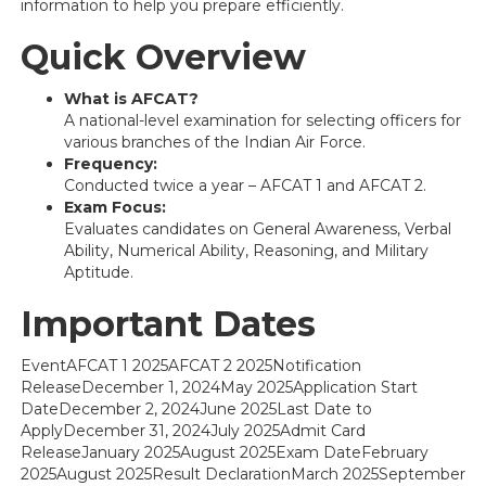
information to help you prepare efficiently.
Quick Overview
What is AFCAT?
A national-level examination for selecting officers for
various branches of the Indian Air Force.
Frequency:
Conducted twice a year – AFCAT 1 and AFCAT 2.
Exam Focus:
Evaluates candidates on General Awareness, Verbal
Ability, Numerical Ability, Reasoning, and Military
Aptitude.
Important Dates
EventAFCAT 1 2025AFCAT 2 2025Notification
ReleaseDecember 1, 2024May 2025Application Start
DateDecember 2, 2024June 2025Last Date to
ApplyDecember 31, 2024July 2025Admit Card
ReleaseJanuary 2025August 2025Exam DateFebruary
2025August 2025Result DeclarationMarch 2025September