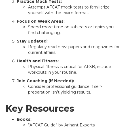
Practice Mock Tests:
Attempt AFCAT mock tests to familiarize
yourself with the exam format.
Focus on Weak Areas:
Spend more time on subjects or topics you
find challenging.
Stay Updated:
Regularly read newspapers and magazines for
current affairs.
Health and Fitness:
Physical fitness is critical for AFSB; include
workouts in your routine.
Join Coaching (If Needed):
Consider professional guidance if self-
preparation isn’t yielding results.
Key Resources
Books:
“AFCAT Guide” by Arihant Experts.