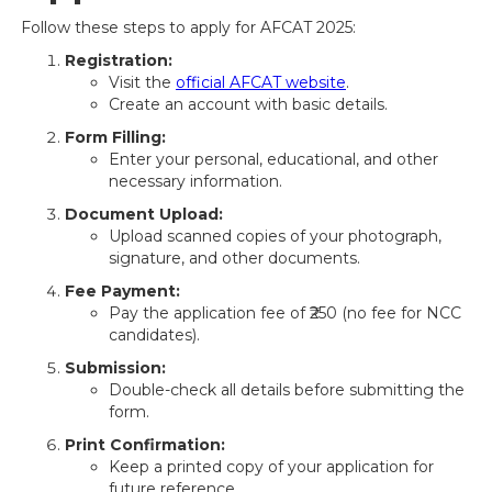
Follow these steps to apply for AFCAT 2025:
Registration:
Visit the
official AFCAT website
.
Create an account with basic details.
Form Filling:
Enter your personal, educational, and other
necessary information.
Document Upload:
Upload scanned copies of your photograph,
signature, and other documents.
Fee Payment:
Pay the application fee of ₹250 (no fee for NCC
candidates).
Submission:
Double-check all details before submitting the
form.
Print Confirmation:
Keep a printed copy of your application for
future reference.