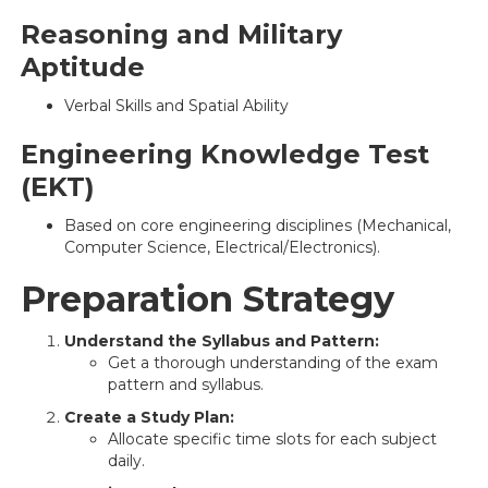
Reasoning and Military
Aptitude
Verbal Skills and Spatial Ability
Engineering Knowledge Test
(EKT)
Based on core engineering disciplines (Mechanical,
Computer Science, Electrical/Electronics).
Preparation Strategy
Understand the Syllabus and Pattern:
Get a thorough understanding of the exam
pattern and syllabus.
Create a Study Plan:
Allocate specific time slots for each subject
daily.