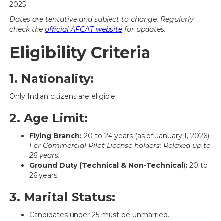
2025
Dates are tentative and subject to change. Regularly
check the
official AFCAT website
for updates.
Eligibility Criteria
1. Nationality:
Only Indian citizens are eligible.
2. Age Limit:
Flying Branch:
20 to 24 years (as of January 1, 2026).
For Commercial Pilot License holders: Relaxed up to
26 years.
Ground Duty (Technical & Non-Technical):
20 to
26 years.
3. Marital Status:
Candidates under 25 must be unmarried.