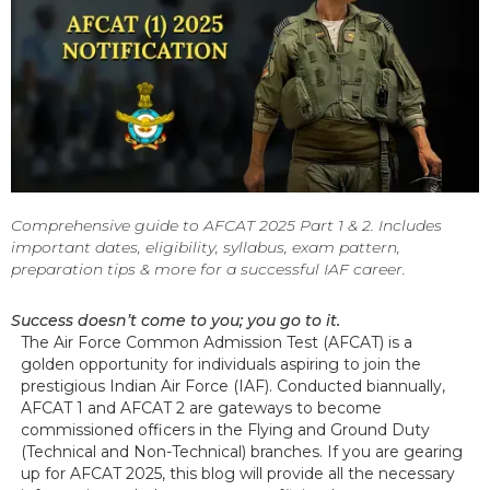
Comprehensive guide to AFCAT 2025 Part 1 & 2. Includes
important dates, eligibility, syllabus, exam pattern,
preparation tips & more for a successful IAF career.
Success doesn’t come to you; you go to it.
The Air Force Common Admission Test (AFCAT) is a
golden opportunity for individuals aspiring to join the
prestigious Indian Air Force (IAF). Conducted biannually,
AFCAT 1 and AFCAT 2 are gateways to become
commissioned officers in the Flying and Ground Duty
(Technical and Non-Technical) branches. If you are gearing
up for AFCAT 2025, this blog will provide all the necessary