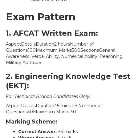
Exam Pattern
1. AFCAT Written Exam:
AspectDetailsDuration2 hoursNumber of
Questions100Maximum Marks300SectionsGeneral
Awareness, Verbal Ability, Numerical Ability, Reasoning,
Military Aptitude
2. Engineering Knowledge Test
(EKT):
For Technical Branch Candidates Only.
AspectDetailsDuration45 minutesNumber of
Questions50Maximum Marks150
Marking Scheme:
Correct Answer:
+3 marks.
Wrong Answer:
-1 mark.