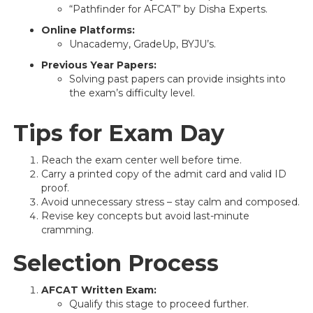
“Pathfinder for AFCAT” by Disha Experts.
Online Platforms:
Unacademy, GradeUp, BYJU’s.
Previous Year Papers:
Solving past papers can provide insights into
the exam’s difficulty level.
Tips for Exam Day
Reach the exam center well before time.
Carry a printed copy of the admit card and valid ID
proof.
Avoid unnecessary stress – stay calm and composed.
Revise key concepts but avoid last-minute
cramming.
Selection Process
AFCAT Written Exam:
Qualify this stage to proceed further.