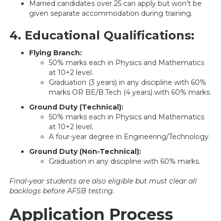
Married candidates over 25 can apply but won’t be
given separate accommodation during training.
4. Educational Qualifications:
Flying Branch:
50% marks each in Physics and Mathematics
at 10+2 level.
Graduation (3 years) in any discipline with 60%
marks OR BE/B.Tech (4 years) with 60% marks.
Ground Duty (Technical):
50% marks each in Physics and Mathematics
at 10+2 level.
A four-year degree in Engineering/Technology.
Ground Duty (Non-Technical):
Graduation in any discipline with 60% marks.
Final-year students are also eligible but must clear all
backlogs before AFSB testing.
Application Process