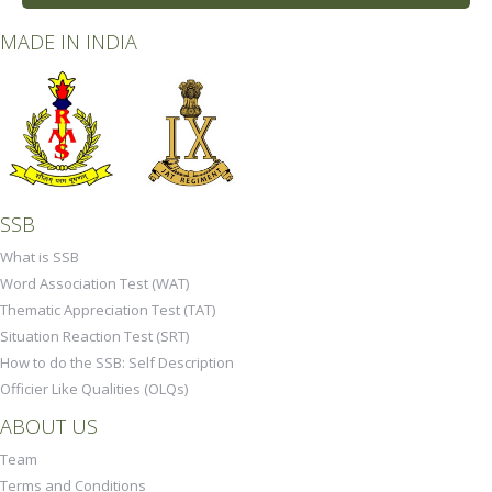
MADE IN INDIA
SSB
What is SSB
Word Association Test (WAT)
Thematic Appreciation Test (TAT)
Situation Reaction Test (SRT)
How to do the SSB: Self Description
Officier Like Qualities (OLQs)
ABOUT US
Team
Terms and Conditions