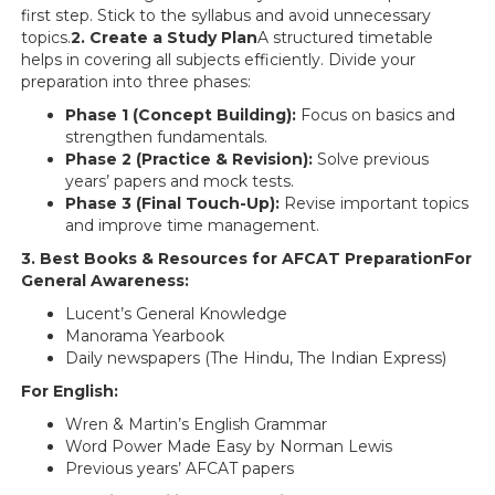
first step. Stick to the syllabus and avoid unnecessary
topics.
2. Create a Study Plan
A structured timetable
helps in covering all subjects efficiently. Divide your
preparation into three phases:
Phase 1 (Concept Building):
Focus on basics and
strengthen fundamentals.
Phase 2 (Practice & Revision):
Solve previous
years’ papers and mock tests.
Phase 3 (Final Touch-Up):
Revise important topics
and improve time management.
3. Best Books & Resources for AFCAT PreparationFor
General Awareness:
Lucent’s General Knowledge
Manorama Yearbook
Daily newspapers (The Hindu, The Indian Express)
For English:
Wren & Martin’s English Grammar
Word Power Made Easy by Norman Lewis
Previous years’ AFCAT papers