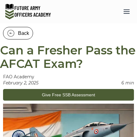
Back
Can a Fresher Pass the
AFCAT Exam?
FAO Academy
February 2, 2025
6 min
Give Free SSB Assessment