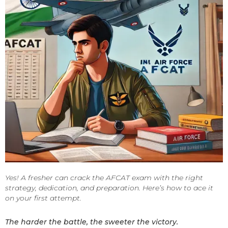
Yes! A fresher can crack the AFCAT exam with the right
strategy, dedication, and preparation. Here’s how to ace it
on your first attempt.
The harder the battle, the sweeter the victory.