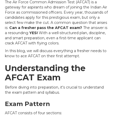
The Air Force Common Admission Test (AFCAT) is a
gateway for aspirants who dream of joining the Indian Air
Force as commissioned officers. Every year, thousands of
candidates apply for this prestigious exam, but only a
select few make the cut. A common question that arises
is:
Can a fresher pass the AFCAT exam?
The answer is
a resounding
YES!
With a well-structured plan, discipline,
and smart preparation, even a first-time applicant can
crack AFCAT with flying colors.
In this blog, we will discuss everything a fresher needs to
know to ace AFCAT on their first attempt.
Understanding the
AFCAT Exam
Before diving into preparation, it's crucial to understand
the exam pattern and syllabus.
Exam Pattern
AFCAT consists of four sections: