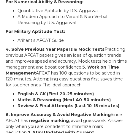
For Numerical Ability & Reasoning:
Quantitative Aptitude by R.S. Aggarwal
A Modern Approach to Verbal & Non-Verbal
Reasoning by R.S. Aggarwal
For Military Aptitude Test:
Arihant’s AFCAT Guide
4. Solve Previous Year Papers & Mock Tests
Practicing
previous AFCAT papers gives an idea of question trends
and improves speed and accuracy. Mock tests help in time
management and boost confidence.
5. Work on Time
Management
AFCAT has 100 questions to be solved in
120 minutes. Attempting easy questions first saves time
for tougher ones. The ideal approach:
English & GK (First 20-25 minutes)
Maths & Reasoning (Next 40-50 minutes)
Review & Final Attempts (Last 10-15 minutes)
6. Improve Accuracy & Avoid Negative Marking
Since
AFCAT has
negative marking
, avoid guesswork. Answer
only when you are confident to minimize mark
deduction.
7. Stay Updated with Current