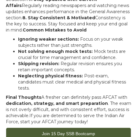
Affairs
Regularly reading newspapers and watching news
updates enhances performance in the General Awareness
section.
8. Stay Consistent & Motivated
Consistency is
the key to success. Stay focused and keep your end goal
in mind.
Common Mistakes to Avoid
Ignoring weaker sections:
Focus on your weak
subjects rather than just strengths.
Not solving enough mock tests:
Mock tests are
crucial for time management and confidence.
Skipping revision:
Regular revision ensures you
retain important concepts.
Neglecting physical fitness:
Post-exam,
candidates must clear medical and physical fitness
tests.
Final Thoughts
A fresher can definitely pass AFCAT with
dedication, strategy, and smart preparation
. The exam
is not overly difficult, and with consistent effort, success is
achievable.If you are determined to serve the Indian Air
Force, start your AFCAT journey today!
Join 15 Day SSB Bootcamp