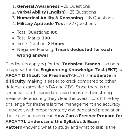
General Awareness
– 25 Questions
Verbal Ability (English)
– 25 Questions
Numerical Ability & Reasoning
– 18 Questions
Military Aptitude Test
– 32 Questions
Total Questions:
100
Total Marks:
300
Time Duration:
2 Hours
Negative Marking:
1 mark deducted for each
wrong answer
Candidates applying for the
Technical Branch
also need
to appear for the
Engineering Knowledge Test (EKT)
.
Is
AFCAT Difficult for Freshers?
AFCAT is
moderate in
difficulty
, making it easier to crack compared to other
defense exams like NDA and CDS. Since there is no
sectional cutoff, candidates can focus on their strong
areas while ensuring they clear the overall cutoff.The key
challenge for freshers is time management and accuracy.
However, with proper strategy and dedicated preparation,
these can be overcome.
How Can a Fresher Prepare for
AFCAT?1. Understand the Syllabus & Exam
Pattern
Knowing what to study and what to skip is the