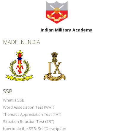
Indian Military Academy
MADE IN INDIA
SSB
What is SSB
Word Association Test (WAT)
Thematic Appreciation Test (TAT)
Situation Reaction Test (SRT)
How to do the SSB: Self Description