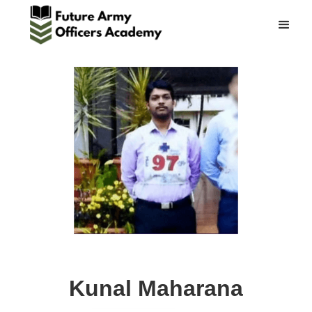
Kunal Maharana