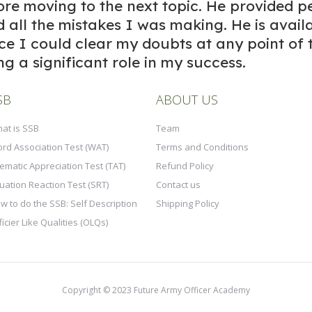
re moving to the next topic. He provided p
d all the mistakes I was making. He is avail
nce I could clear my doubts at any point of 
ng a significant role in my success.
SB
ABOUT US
at is SSB
Team
rd Association Test (WAT)
Terms and Conditions
ematic Appreciation Test (TAT)
Refund Policy
tuation Reaction Test (SRT)
Contact us
w to do the SSB: Self Description
Shipping Policy
ficier Like Qualities (OLQs)
Copyright © 2023 Future Army Officer Academy