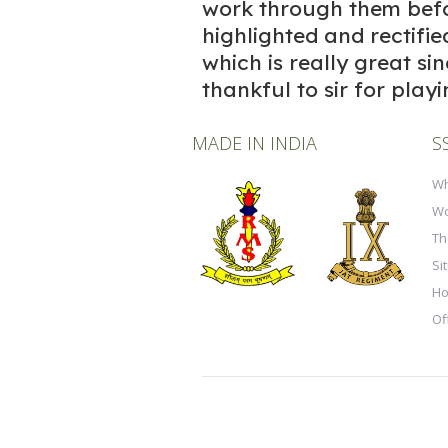
work through them befo
highlighted and rectifie
which is really great si
thankful to sir for playi
MADE IN INDIA
S
Wh
Wo
Th
Si
Ho
Of