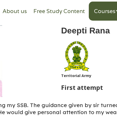
About us
Free Study Content
Courses
Deepti Rana
Territorial Army
First attempt
ing my SSB. The guidance given by sir turne
He would give personal attention to my we