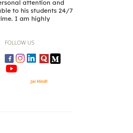
ersonal attention and
able to his students 24/7
time. I am highly
FOLLOW US
Jai Hind!