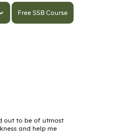
Free SSB Course
d out to be of utmost
akness and help me