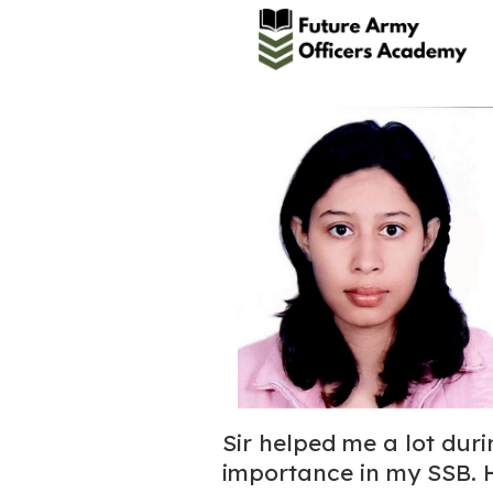
Sir helped me a lot dur
importance in my SSB. 