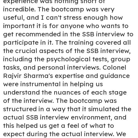
experience was nothing short of
incredible. The bootcamp was very
useful, and I can't stress enough how
important it is for anyone who wants to
get recommended in the SSB interview to
participate in it. The training covered all
the crucial aspects of the SSB interview,
including the psychological tests, group
tasks, and personal interviews. Colonel
Rajvir Sharma's expertise and guidance
were instrumental in helping us
understand the nuances of each stage
of the interview. The bootcamp was
structured in a way that it simulated the
actual SSB interview environment, and
this helped us get a feel of what to
expect during the actual interview. We