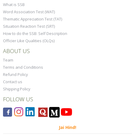
What is SSB
Word Association Test (WAT)
Thematic Appreciation Test (TAT)
Situation Reaction Test (SRT)
How to do the SSB: Self Description
Officier Like Qualities (OLQs)
ABOUT US
Team
Terms and Conditions
Refund Policy
Contact us
Shipping Policy
FOLLOW US
Jai Hind!