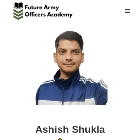
Ashish Shukla