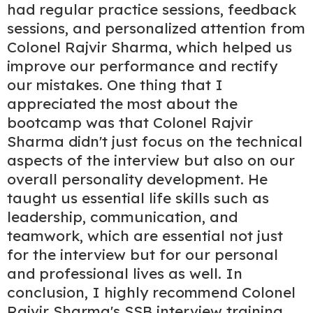
had regular practice sessions, feedback
sessions, and personalized attention from
Colonel Rajvir Sharma, which helped us
improve our performance and rectify
our mistakes. One thing that I
appreciated the most about the
bootcamp was that Colonel Rajvir
Sharma didn't just focus on the technical
aspects of the interview but also on our
overall personality development. He
taught us essential life skills such as
leadership, communication, and
teamwork, which are essential not just
for the interview but for our personal
and professional lives as well. In
conclusion, I highly recommend Colonel
Rajvir Sharma's SSB interview training