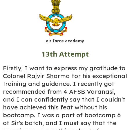
air force academy
13th Attempt
Firstly, I want to express my gratitude to
Colonel Rajvir Sharma for his exceptional
training and guidance. I recently got
recommended from 4 AFSB Varanasi,
and I can confidently say that I couldn't
have achieved this feat without his
bootcamp. I was a part of bootcamp 6
of Sir's batch, and I must say that the