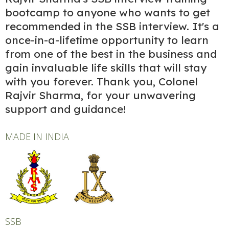
bootcamp to anyone who wants to get
recommended in the SSB interview. It's a
once-in-a-lifetime opportunity to learn
from one of the best in the business and
gain invaluable life skills that will stay
with you forever. Thank you, Colonel
Rajvir Sharma, for your unwavering
support and guidance!
MADE IN INDIA
SSB