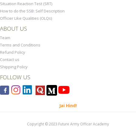
Situation Reaction Test (SRT)
How to do the SSB: Self Description
Officier Like Qualities (OLQs)
ABOUT US
Team
Terms and Conditions
Refund Policy
Contact us
Shipping Policy
FOLLOW US
Jai Hind!
Copyright © 2023 Future Army Officer Academy