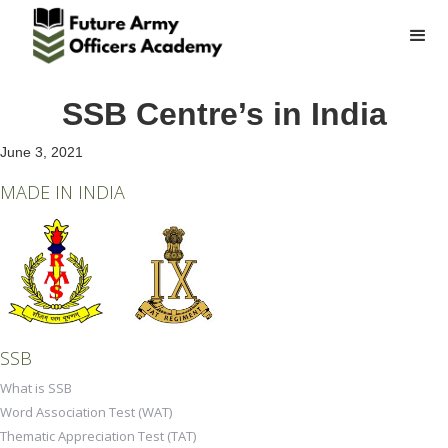
SSB Centre’s in India
June 3, 2021
MADE IN INDIA
SSB
What is SSB
Word Association Test (WAT)
Thematic Appreciation Test (TAT)